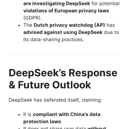
are investigating DeepSeek
for potential
violations of European privacy laws
(GDPR).
The
Dutch privacy watchdog (AP)
has
advised against using DeepSeek
due to
its data-sharing practices.
DeepSeek’s Response
& Future Outlook
DeepSeek has defended itself, claiming:
It is
compliant with China’s data
protection laws
.
It does not share user data
without