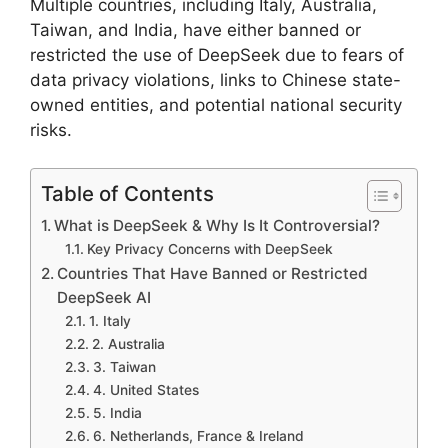
Multiple countries, including Italy, Australia,
Taiwan, and India, have either banned or
restricted the use of DeepSeek due to fears of
data privacy violations, links to Chinese state-
owned entities, and potential national security
risks.
Table of Contents
What is DeepSeek & Why Is It Controversial?
Key Privacy Concerns with DeepSeek
Countries That Have Banned or Restricted
DeepSeek AI
1. Italy
2. Australia
3. Taiwan
4. United States
5. India
6. Netherlands, France & Ireland