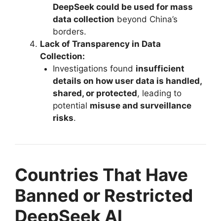
DeepSeek could be used for mass
data collection
beyond China’s
borders.
Lack of Transparency in Data
Collection:
Investigations found
insufficient
details on how user data is handled,
shared, or protected
, leading to
potential
misuse and surveillance
risks
.
Countries That Have
Banned or Restricted
DeepSeek AI