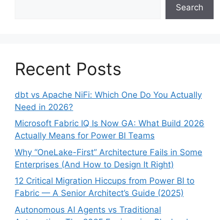
Search
Recent Posts
dbt vs Apache NiFi: Which One Do You Actually
Need in 2026?
Microsoft Fabric IQ Is Now GA: What Build 2026
Actually Means for Power BI Teams
Why “OneLake-First” Architecture Fails in Some
Enterprises (And How to Design It Right)
12 Critical Migration Hiccups from Power BI to
Fabric — A Senior Architect’s Guide (2025)
Autonomous AI Agents vs Traditional