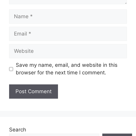
Name
Email
Website
Save my name, email, and website in this
browser for the next time I comment.
Search