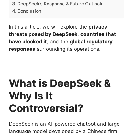
DeepSeek’s Response & Future Outlook
Conclusion
In this article, we will explore the
privacy
threats posed by DeepSeek
,
countries that
have blocked it
, and the
global regulatory
responses
surrounding its operations.
What is DeepSeek &
Why Is It
Controversial?
DeepSeek is an AI-powered chatbot and large
language model developed by a Chinese firm.