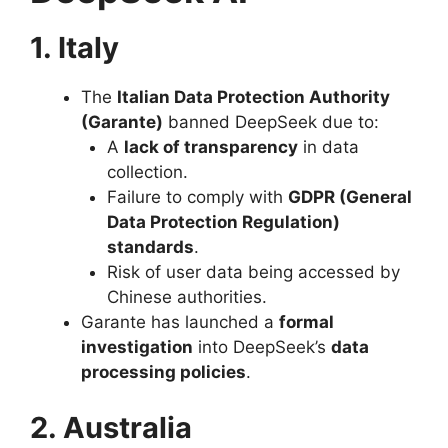
1. Italy
The
Italian Data Protection Authority
(Garante)
banned DeepSeek due to:
A
lack of transparency
in data
collection.
Failure to comply with
GDPR (General
Data Protection Regulation)
standards
.
Risk of user data being accessed by
Chinese authorities.
Garante has launched a
formal
investigation
into DeepSeek’s
data
processing policies
.
2. Australia