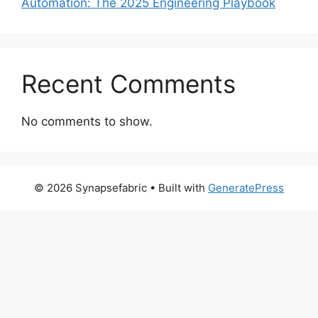
Automation: The 2025 Engineering Playbook
Recent Comments
No comments to show.
© 2026 Synapsefabric
• Built with
GeneratePress