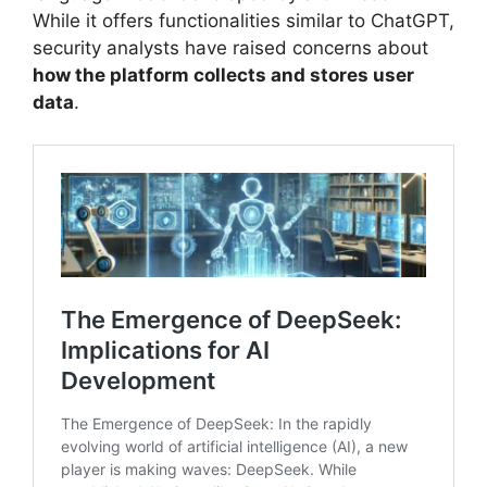
While it offers functionalities similar to ChatGPT,
security analysts have raised concerns about
how the platform collects and stores user
data
.