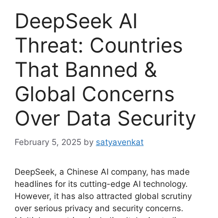
DeepSeek AI
Threat: Countries
That Banned &
Global Concerns
Over Data Security
February 5, 2025
by
satyavenkat
DeepSeek, a Chinese AI company, has made
headlines for its cutting-edge AI technology.
However, it has also attracted global scrutiny
over serious privacy and security concerns.