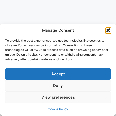
Manage Consent
To provide the best experiences, we use technologies like cookies to
store and/or access device information. Consenting to these
technologies will allow us to process data such as browsing behavior or
unique IDs on this site. Not consenting or withdrawing consent, may
adversely affect certain features and functions.
Accept
Deny
View preferences
Cookie Policy