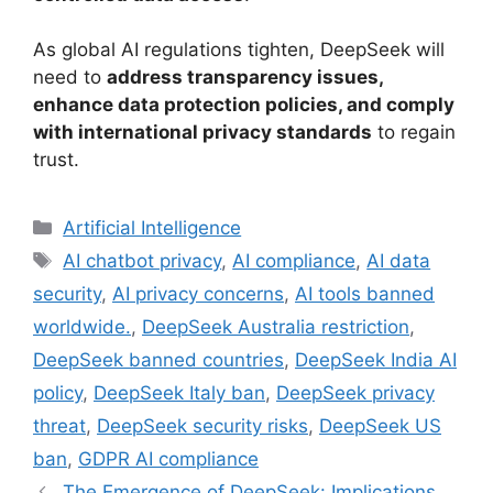
As global AI regulations tighten, DeepSeek will
need to
address transparency issues,
enhance data protection policies, and comply
with international privacy standards
to regain
trust.
Categories
Artificial Intelligence
Tags
AI chatbot privacy
,
AI compliance
,
AI data
security
,
AI privacy concerns
,
AI tools banned
worldwide.
,
DeepSeek Australia restriction
,
DeepSeek banned countries
,
DeepSeek India AI
policy
,
DeepSeek Italy ban
,
DeepSeek privacy
threat
,
DeepSeek security risks
,
DeepSeek US
ban
,
GDPR AI compliance
The Emergence of DeepSeek: Implications