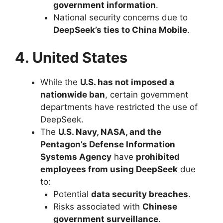
government information
.
National security concerns due to
DeepSeek’s ties to China Mobile
.
4. United States
While the
U.S. has not imposed a
nationwide ban
, certain government
departments have restricted the use of
DeepSeek.
The
U.S. Navy, NASA, and the
Pentagon’s Defense Information
Systems Agency
have
prohibited
employees from using DeepSeek
due
to:
Potential
data security breaches
.
Risks associated with
Chinese
government surveillance
.