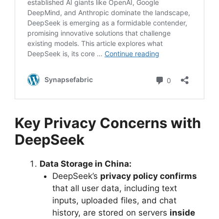
Key Privacy Concerns with
DeepSeek
Data Storage in China:
DeepSeek’s
privacy policy confirms
that all user data, including text
inputs, uploaded files, and chat
history, are stored on servers
inside