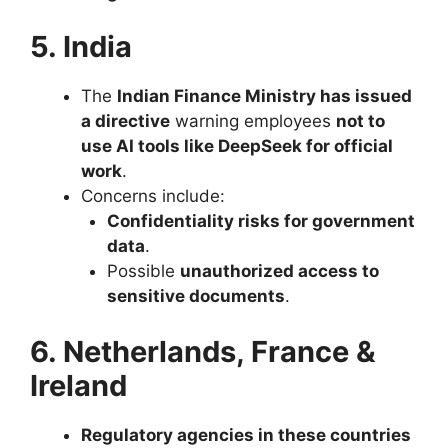
5. India
The
Indian Finance Ministry has issued
a directive
warning employees
not to
use AI tools like DeepSeek for official
work
.
Concerns include:
Confidentiality risks for government
data
.
Possible
unauthorized access to
sensitive documents
.
6. Netherlands, France &
Ireland
Regulatory agencies in these countries