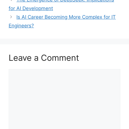
for AI Development
Is AI Career Becoming More Complex for IT
Engineers?
Leave a Comment
Comment