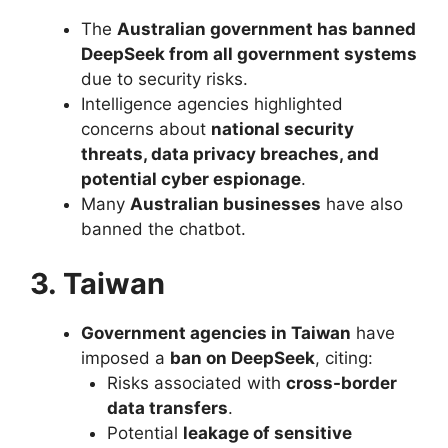
The
Australian government has banned
DeepSeek from all government systems
due to security risks.
Intelligence agencies highlighted
concerns about
national security
threats, data privacy breaches, and
potential cyber espionage
.
Many
Australian businesses
have also
banned the chatbot.
3. Taiwan
Government agencies in Taiwan
have
imposed a
ban on DeepSeek
, citing:
Risks associated with
cross-border
data transfers
.
Potential
leakage of sensitive