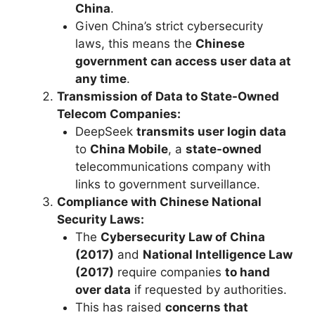
China
.
Given China’s strict cybersecurity
laws, this means the
Chinese
government can access user data at
any time
.
Transmission of Data to State-Owned
Telecom Companies:
DeepSeek
transmits user login data
to
China Mobile
, a
state-owned
telecommunications company with
links to government surveillance.
Compliance with Chinese National
Security Laws:
The
Cybersecurity Law of China
(2017)
and
National Intelligence Law
(2017)
require companies
to hand
over data
if requested by authorities.
This has raised
concerns that