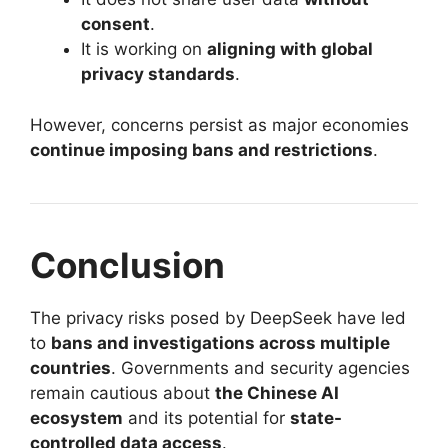
consent
.
It is working on
aligning with global
privacy standards
.
However, concerns persist as major economies
continue imposing bans and restrictions
.
Conclusion
The privacy risks posed by DeepSeek have led
to
bans and investigations across multiple
countries
. Governments and security agencies
remain cautious about
the Chinese AI
ecosystem
and its potential for
state-
controlled data access
.