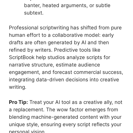
banter, heated arguments, or subtle
subtext.
Professional scriptwriting has shifted from pure
human effort to a collaborative model: early
drafts are often generated by AI and then
refined by writers. Predictive tools like
ScriptBook help studios analyze scripts for
narrative structure, estimate audience
engagement, and forecast commercial success,
integrating data-driven decisions into creative
writing.
Pro Tip:
Treat your AI tool as a creative ally, not
a replacement. The wow factor emerges from
blending machine-generated content with your
unique style, ensuring every script reflects your
personal vision.