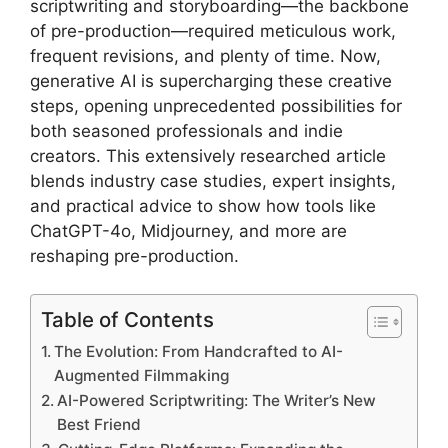
scriptwriting and storyboarding—the backbone
of pre-production—required meticulous work,
frequent revisions, and plenty of time. Now,
generative AI is supercharging these creative
steps, opening unprecedented possibilities for
both seasoned professionals and indie
creators. This extensively researched article
blends industry case studies, expert insights,
and practical advice to show how tools like
ChatGPT-4o, Midjourney, and more are
reshaping pre-production.
Table of Contents
The Evolution: From Handcrafted to AI-
Augmented Filmmaking
AI-Powered Scriptwriting: The Writer’s New
Best Friend