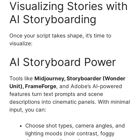
Visualizing Stories with
AI Storyboarding
Once your script takes shape, it’s time to
visualize:
AI Storyboard Power
Tools like
Midjourney, Storyboarder (Wonder
Unit), FrameForge
, and Adobe’s AI-powered
features turn text prompts and scene
descriptions into cinematic panels. With minimal
input, you can:
Choose shot types, camera angles, and
lighting moods (noir contrast, foggy