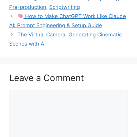
Pre-production
,
Scriptwriting
How to Make ChatGPT Work Like Claude
AI: Prompt Engineering & Setup Guide
The Virtual Camera: Generating Cinematic
Scenes with AI
Leave a Comment
Comment