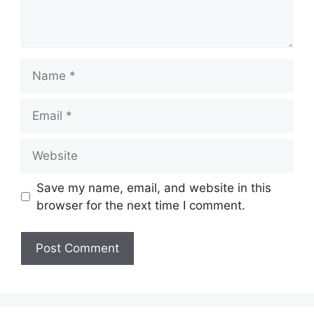
Name
Email
Website
Save my name, email, and website in this
browser for the next time I comment.