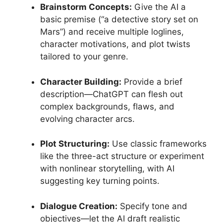
Brainstorm Concepts:
Give the AI a
basic premise (“a detective story set on
Mars”) and receive multiple loglines,
character motivations, and plot twists
tailored to your genre.
Character Building:
Provide a brief
description—ChatGPT can flesh out
complex backgrounds, flaws, and
evolving character arcs.
Plot Structuring:
Use classic frameworks
like the three-act structure or experiment
with nonlinear storytelling, with AI
suggesting key turning points.
Dialogue Creation:
Specify tone and
objectives—let the AI draft realistic