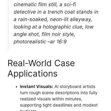
cinematic film still, a sci-fi
detective in a trench coat stands in
a rain-soaked, neon-lit alleyway,
looking at a holographic clue, low
angle shot, film noir style,
photorealistic –ar 16:9
Real-World Case
Applications
Instant Visuals:
AI storyboard artists
turn rough scene descriptions into fully
realized visuals within minutes,
supporting tight deadlines and modest