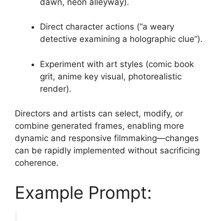
dawn, neon alleyway).
Direct character actions (“a weary
detective examining a holographic clue”).
Experiment with art styles (comic book
grit, anime key visual, photorealistic
render).
Directors and artists can select, modify, or
combine generated frames, enabling more
dynamic and responsive filmmaking—changes
can be rapidly implemented without sacrificing
coherence.
Example Prompt: