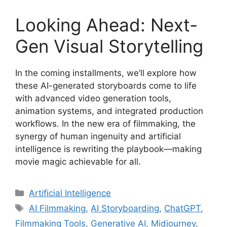
Looking Ahead: Next-
Gen Visual Storytelling
In the coming installments, we’ll explore how
these AI-generated storyboards come to life
with advanced video generation tools,
animation systems, and integrated production
workflows. In the new era of filmmaking, the
synergy of human ingenuity and artificial
intelligence is rewriting the playbook—making
movie magic achievable for all.
Categories
Artificial Intelligence
Tags
AI Filmmaking
,
AI Storyboarding
,
ChatGPT
,
Filmmaking Tools
,
Generative AI
,
Midjourney
,