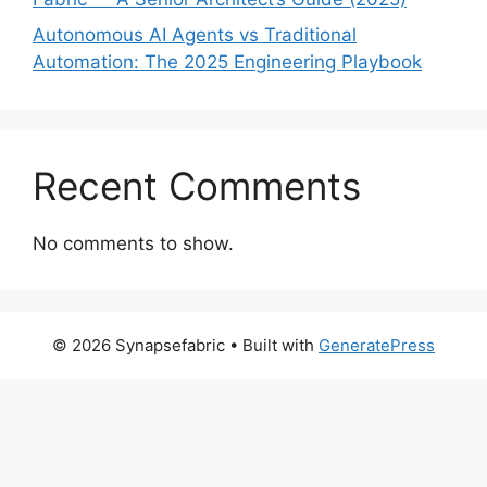
Autonomous AI Agents vs Traditional
Automation: The 2025 Engineering Playbook
Recent Comments
No comments to show.
© 2026 Synapsefabric
• Built with
GeneratePress