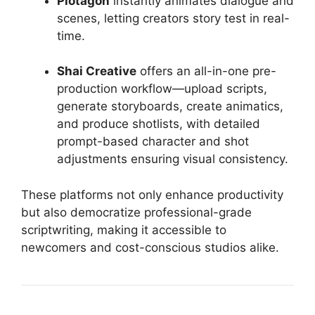
Plotagon
instantly animates dialogue and
scenes, letting creators story test in real-
time.
Shai Creative
offers an all-in-one pre-
production workflow—upload scripts,
generate storyboards, create animatics,
and produce shotlists, with detailed
prompt-based character and shot
adjustments ensuring visual consistency.
These platforms not only enhance productivity
but also democratize professional-grade
scriptwriting, making it accessible to
newcomers and cost-conscious studios alike.