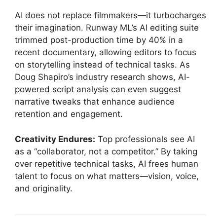
AI does not replace filmmakers—it turbocharges
their imagination. Runway ML’s AI editing suite
trimmed post-production time by 40% in a
recent documentary, allowing editors to focus
on storytelling instead of technical tasks. As
Doug Shapiro’s industry research shows, AI-
powered script analysis can even suggest
narrative tweaks that enhance audience
retention and engagement.
Creativity Endures:
Top professionals see AI
as a “collaborator, not a competitor.” By taking
over repetitive technical tasks, AI frees human
talent to focus on what matters—vision, voice,
and originality.