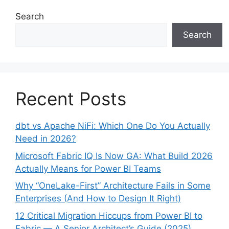
Search
Search
Recent Posts
dbt vs Apache NiFi: Which One Do You Actually
Need in 2026?
Microsoft Fabric IQ Is Now GA: What Build 2026
Actually Means for Power BI Teams
Why “OneLake-First” Architecture Fails in Some
Enterprises (And How to Design It Right)
12 Critical Migration Hiccups from Power BI to
Fabric — A Senior Architect’s Guide (2025)