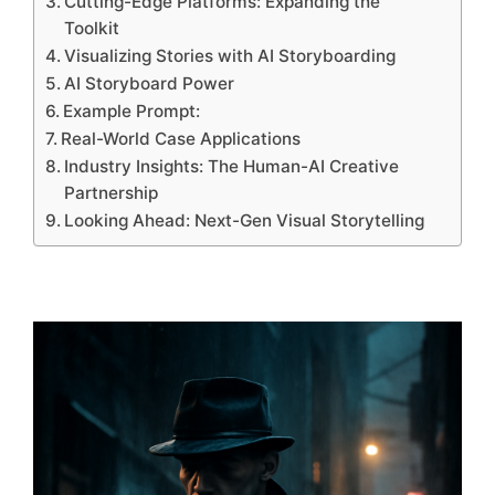
Cutting-Edge Platforms: Expanding the
Toolkit
Visualizing Stories with AI Storyboarding
AI Storyboard Power
Example Prompt:
Real-World Case Applications
Industry Insights: The Human-AI Creative
Partnership
Looking Ahead: Next-Gen Visual Storytelling