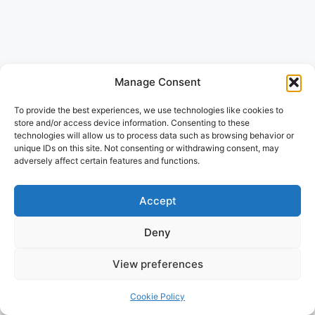
Manage Consent
To provide the best experiences, we use technologies like cookies to
store and/or access device information. Consenting to these
technologies will allow us to process data such as browsing behavior or
unique IDs on this site. Not consenting or withdrawing consent, may
adversely affect certain features and functions.
Accept
Deny
View preferences
Cookie Policy