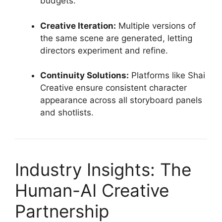
budgets.
Creative Iteration:
Multiple versions of
the same scene are generated, letting
directors experiment and refine.
Continuity Solutions:
Platforms like Shai
Creative ensure consistent character
appearance across all storyboard panels
and shotlists.
Industry Insights: The
Human-AI Creative
Partnership