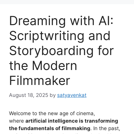
Dreaming with AI:
Scriptwriting and
Storyboarding for
the Modern
Filmmaker
August 18, 2025
by
satyavenkat
Welcome to the new age of cinema,
where
artificial intelligence is transforming
the fundamentals of filmmaking
. In the past,