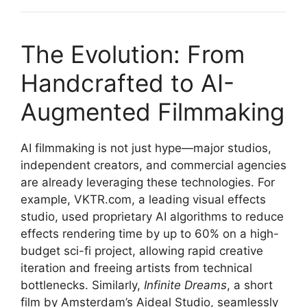
The Evolution: From
Handcrafted to AI-
Augmented Filmmaking
AI filmmaking is not just hype—major studios,
independent creators, and commercial agencies
are already leveraging these technologies. For
example, VKTR.com, a leading visual effects
studio, used proprietary AI algorithms to reduce
effects rendering time by up to 60% on a high-
budget sci-fi project, allowing rapid creative
iteration and freeing artists from technical
bottlenecks. Similarly,
Infinite Dreams
, a short
film by Amsterdam’s Aideal Studio, seamlessly