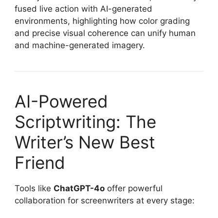
fused live action with AI-generated
environments, highlighting how color grading
and precise visual coherence can unify human
and machine-generated imagery.
AI-Powered
Scriptwriting: The
Writer’s New Best
Friend
Tools like
ChatGPT-4o
offer powerful
collaboration for screenwriters at every stage: