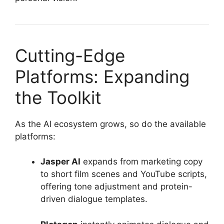
Cutting-Edge
Platforms: Expanding
the Toolkit
As the AI ecosystem grows, so do the available
platforms:
Jasper AI
expands from marketing copy
to short film scenes and YouTube scripts,
offering tone adjustment and protein-
driven dialogue templates.