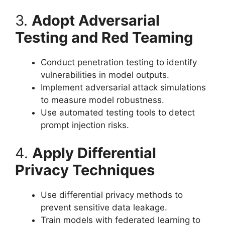
3.
Adopt Adversarial
Testing and Red Teaming
Conduct penetration testing to identify
vulnerabilities in model outputs.
Implement adversarial attack simulations
to measure model robustness.
Use automated testing tools to detect
prompt injection risks.
4.
Apply Differential
Privacy Techniques
Use differential privacy methods to
prevent sensitive data leakage.
Train models with federated learning to