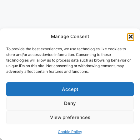
Manage Consent
To provide the best experiences, we use technologies like cookies to
store and/or access device information. Consenting to these
technologies will allow us to process data such as browsing behavior or
unique IDs on this site. Not consenting or withdrawing consent, may
adversely affect certain features and functions.
Accept
Deny
View preferences
Cookie Policy