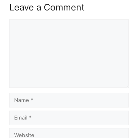
Leave a Comment
Comment
Name
Email
Website