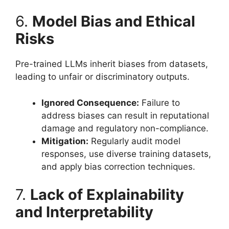
6.
Model Bias and Ethical
Risks
Pre-trained LLMs inherit biases from datasets,
leading to unfair or discriminatory outputs.
Ignored Consequence:
Failure to
address biases can result in reputational
damage and regulatory non-compliance.
Mitigation:
Regularly audit model
responses, use diverse training datasets,
and apply bias correction techniques.
7.
Lack of Explainability
and Interpretability