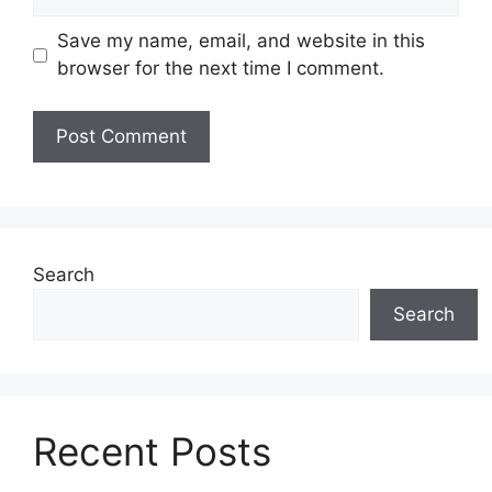
Save my name, email, and website in this
browser for the next time I comment.
Search
Search
Recent Posts