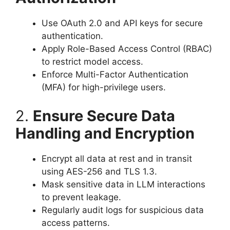
Use OAuth 2.0 and API keys for secure
authentication.
Apply Role-Based Access Control (RBAC)
to restrict model access.
Enforce Multi-Factor Authentication
(MFA) for high-privilege users.
2.
Ensure Secure Data
Handling and Encryption
Encrypt all data at rest and in transit
using AES-256 and TLS 1.3.
Mask sensitive data in LLM interactions
to prevent leakage.
Regularly audit logs for suspicious data
access patterns.