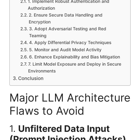
1. Implement Robust Authentication and
Authorization
2. Ensure Secure Data Handling and
Encryption
3. Adopt Adversarial Testing and Red
Teaming
4. Apply Differential Privacy Techniques
5. Monitor and Audit Model Activity
6. Enhance Explainability and Bias Mitigation
7. Limit Model Exposure and Deploy in Secure
Environments
Conclusion
Major LLM Architecture
Flaws to Avoid
1.
Unfiltered Data Input
(Prompt Injection Attacks)