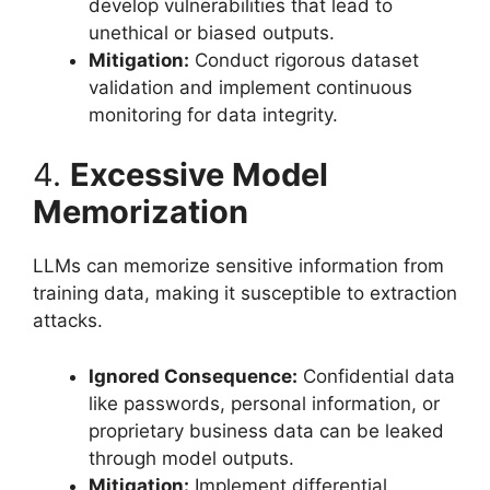
develop vulnerabilities that lead to
unethical or biased outputs.
Mitigation:
Conduct rigorous dataset
validation and implement continuous
monitoring for data integrity.
4.
Excessive Model
Memorization
LLMs can memorize sensitive information from
training data, making it susceptible to extraction
attacks.
Ignored Consequence:
Confidential data
like passwords, personal information, or
proprietary business data can be leaked
through model outputs.
Mitigation:
Implement differential