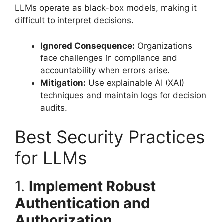
LLMs operate as black-box models, making it
difficult to interpret decisions.
Ignored Consequence:
Organizations
face challenges in compliance and
accountability when errors arise.
Mitigation:
Use explainable AI (XAI)
techniques and maintain logs for decision
audits.
Best Security Practices
for LLMs
1.
Implement Robust
Authentication and
Authorization