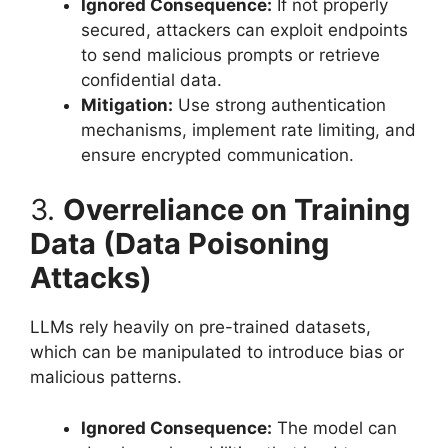
Ignored Consequence:
If not properly
secured, attackers can exploit endpoints
to send malicious prompts or retrieve
confidential data.
Mitigation:
Use strong authentication
mechanisms, implement rate limiting, and
ensure encrypted communication.
3.
Overreliance on Training
Data (Data Poisoning
Attacks)
LLMs rely heavily on pre-trained datasets,
which can be manipulated to introduce bias or
malicious patterns.
Ignored Consequence:
The model can