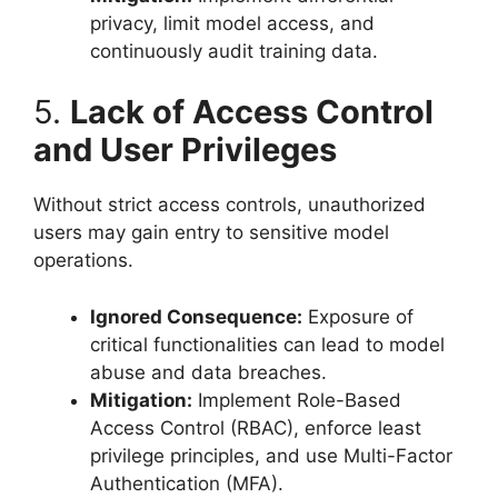
privacy, limit model access, and
continuously audit training data.
5.
Lack of Access Control
and User Privileges
Without strict access controls, unauthorized
users may gain entry to sensitive model
operations.
Ignored Consequence:
Exposure of
critical functionalities can lead to model
abuse and data breaches.
Mitigation:
Implement Role-Based
Access Control (RBAC), enforce least
privilege principles, and use Multi-Factor
Authentication (MFA).