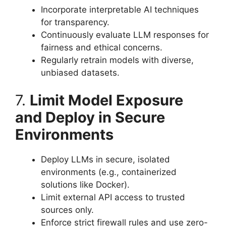
Incorporate interpretable AI techniques
for transparency.
Continuously evaluate LLM responses for
fairness and ethical concerns.
Regularly retrain models with diverse,
unbiased datasets.
7.
Limit Model Exposure
and Deploy in Secure
Environments
Deploy LLMs in secure, isolated
environments (e.g., containerized
solutions like Docker).
Limit external API access to trusted
sources only.
Enforce strict firewall rules and use zero-