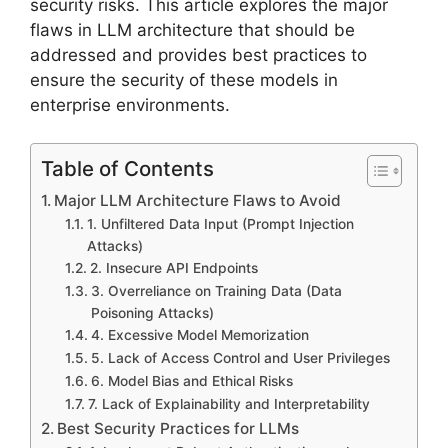
security risks. This article explores the major
flaws in LLM architecture that should be
addressed and provides best practices to
ensure the security of these models in
enterprise environments.
Table of Contents
Major LLM Architecture Flaws to Avoid
1. Unfiltered Data Input (Prompt Injection
Attacks)
2. Insecure API Endpoints
3. Overreliance on Training Data (Data
Poisoning Attacks)
4. Excessive Model Memorization
5. Lack of Access Control and User Privileges
6. Model Bias and Ethical Risks
7. Lack of Explainability and Interpretability
Best Security Practices for LLMs