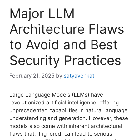
Major LLM
Architecture Flaws
to Avoid and Best
Security Practices
February 21, 2025
by
satyavenkat
Large Language Models (LLMs) have
revolutionized artificial intelligence, offering
unprecedented capabilities in natural language
understanding and generation. However, these
models also come with inherent architectural
flaws that, if ignored, can lead to serious