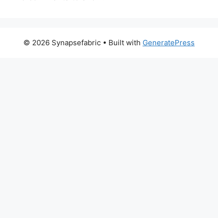
© 2026 Synapsefabric
• Built with
GeneratePress