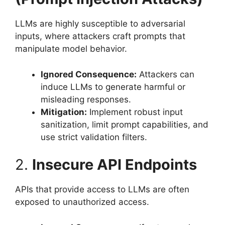
LLMs are highly susceptible to adversarial
inputs, where attackers craft prompts that
manipulate model behavior.
Ignored Consequence:
Attackers can
induce LLMs to generate harmful or
misleading responses.
Mitigation:
Implement robust input
sanitization, limit prompt capabilities, and
use strict validation filters.
2.
Insecure API Endpoints
APIs that provide access to LLMs are often
exposed to unauthorized access.