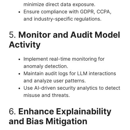
minimize direct data exposure.
Ensure compliance with GDPR, CCPA,
and industry-specific regulations.
5.
Monitor and Audit Model
Activity
Implement real-time monitoring for
anomaly detection.
Maintain audit logs for LLM interactions
and analyze user patterns.
Use AI-driven security analytics to detect
misuse and threats.
6.
Enhance Explainability
and Bias Mitigation