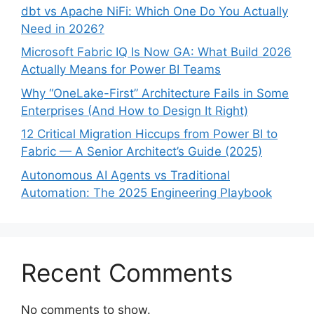
dbt vs Apache NiFi: Which One Do You Actually
Need in 2026?
Microsoft Fabric IQ Is Now GA: What Build 2026
Actually Means for Power BI Teams
Why “OneLake-First” Architecture Fails in Some
Enterprises (And How to Design It Right)
12 Critical Migration Hiccups from Power BI to
Fabric — A Senior Architect’s Guide (2025)
Autonomous AI Agents vs Traditional
Automation: The 2025 Engineering Playbook
Recent Comments
No comments to show.