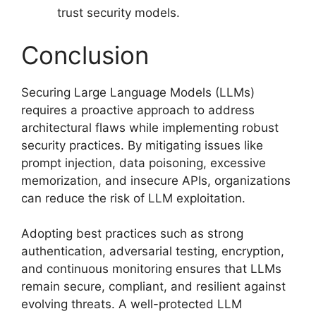
trust security models.
Conclusion
Securing Large Language Models (LLMs)
requires a proactive approach to address
architectural flaws while implementing robust
security practices. By mitigating issues like
prompt injection, data poisoning, excessive
memorization, and insecure APIs, organizations
can reduce the risk of LLM exploitation.
Adopting best practices such as strong
authentication, adversarial testing, encryption,
and continuous monitoring ensures that LLMs
remain secure, compliant, and resilient against
evolving threats. A well-protected LLM