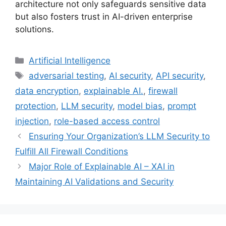
architecture not only safeguards sensitive data
but also fosters trust in AI-driven enterprise
solutions.
Categories
Artificial Intelligence
Tags
adversarial testing
,
AI security
,
API security
,
data encryption
,
explainable AI.
,
firewall
protection
,
LLM security
,
model bias
,
prompt
injection
,
role-based access control
Ensuring Your Organization’s LLM Security to
Fulfill All Firewall Conditions
Major Role of Explainable AI – XAI in
Maintaining AI Validations and Security