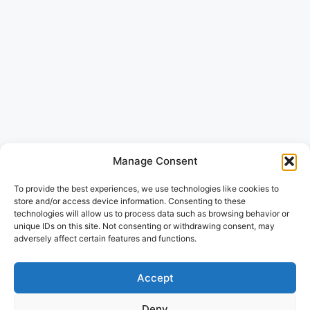
Manage Consent
To provide the best experiences, we use technologies like cookies to
store and/or access device information. Consenting to these
technologies will allow us to process data such as browsing behavior or
unique IDs on this site. Not consenting or withdrawing consent, may
adversely affect certain features and functions.
Accept
Deny