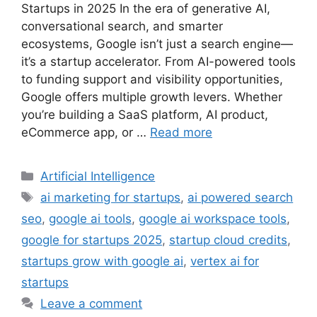
Startups in 2025 In the era of generative AI,
conversational search, and smarter
ecosystems, Google isn’t just a search engine—
it’s a startup accelerator. From AI-powered tools
to funding support and visibility opportunities,
Google offers multiple growth levers. Whether
you’re building a SaaS platform, AI product,
eCommerce app, or …
Read more
Categories
Artificial Intelligence
Tags
ai marketing for startups
,
ai powered search
seo
,
google ai tools
,
google ai workspace tools
,
google for startups 2025
,
startup cloud credits
,
startups grow with google ai
,
vertex ai for
startups
Leave a comment