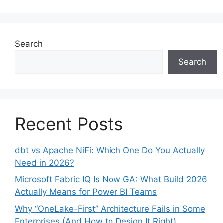
Search
Search
Recent Posts
dbt vs Apache NiFi: Which One Do You Actually
Need in 2026?
Microsoft Fabric IQ Is Now GA: What Build 2026
Actually Means for Power BI Teams
Why “OneLake-First” Architecture Fails in Some
Enterprises (And How to Design It Right)