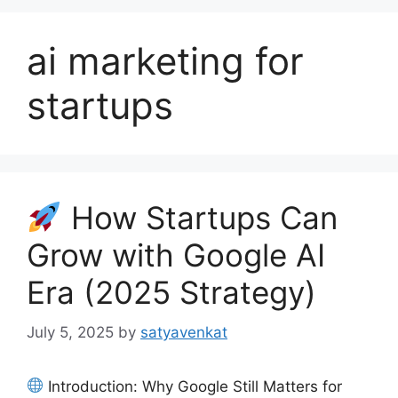
ai marketing for
startups
How Startups Can
Grow with Google AI
Era (2025 Strategy)
July 5, 2025
by
satyavenkat
Introduction: Why Google Still Matters for