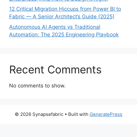
12 Critical Migration Hiccups from Power BI to
Fabric — A Senior Architect’s Guide (2025)
Autonomous AI Agents vs Traditional
Automation: The 2025 Engineering Playbook
Recent Comments
No comments to show.
© 2026 Synapsefabric
• Built with
GeneratePress