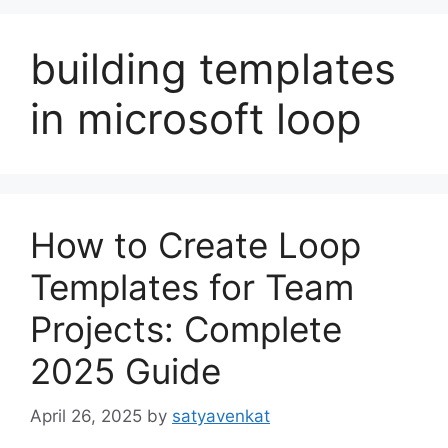
building templates
in microsoft loop
How to Create Loop
Templates for Team
Projects: Complete
2025 Guide
April 26, 2025
by
satyavenkat