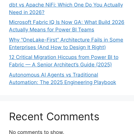
dbt vs Apache NiFi: Which One Do You Actually
Need in 2026?
Microsoft Fabric IQ Is Now GA: What Build 2026
Actually Means for Power BI Teams
Why “OneLake-First” Architecture Fails in Some
Enterprises (And How to Design It Right)
12 Critical Migration Hiccups from Power BI to
Fabric — A Senior Architect’s Guide (2025)
Autonomous AI Agents vs Traditional
Automation: The 2025 Engineering Playbook
Recent Comments
No comments to show.