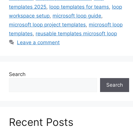
templates 2025
,
loop templates for teams
,
loop
workspace setup
,
microsoft loop guide
,
microsoft loop project templates
,
microsoft loop
templates
,
reusable templates microsoft loop
Leave a comment
Search
Search
Recent Posts