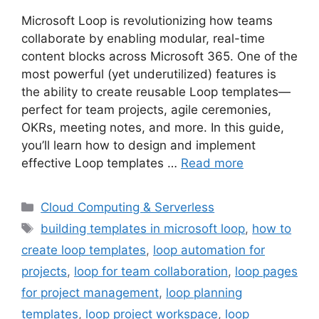
Microsoft Loop is revolutionizing how teams
collaborate by enabling modular, real-time
content blocks across Microsoft 365. One of the
most powerful (yet underutilized) features is
the ability to create reusable Loop templates—
perfect for team projects, agile ceremonies,
OKRs, meeting notes, and more. In this guide,
you’ll learn how to design and implement
effective Loop templates …
Read more
Categories
Cloud Computing & Serverless
Tags
building templates in microsoft loop
,
how to
create loop templates
,
loop automation for
projects
,
loop for team collaboration
,
loop pages
for project management
,
loop planning
templates
,
loop project workspace
,
loop