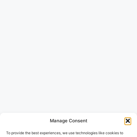
Manage Consent
To provide the best experiences, we use technologies like cookies to