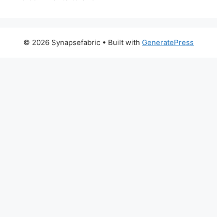
© 2026 Synapsefabric
• Built with
GeneratePress