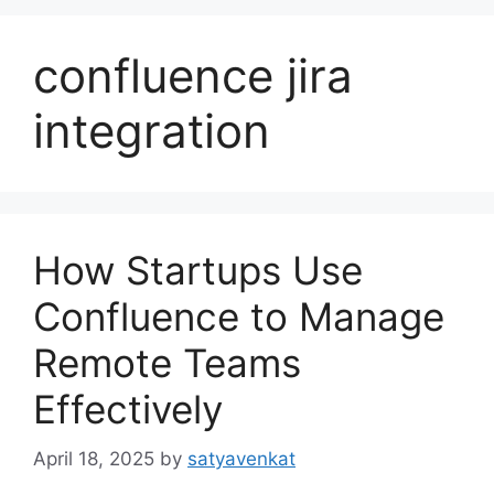
confluence jira
integration
How Startups Use
Confluence to Manage
Remote Teams
Effectively
April 18, 2025
by
satyavenkat