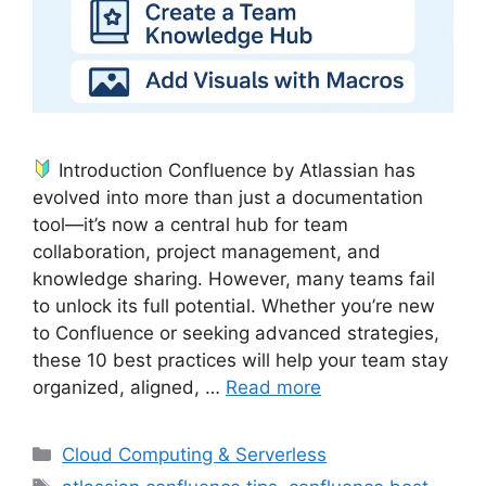
Introduction Confluence by Atlassian has
evolved into more than just a documentation
tool—it’s now a central hub for team
collaboration, project management, and
knowledge sharing. However, many teams fail
to unlock its full potential. Whether you’re new
to Confluence or seeking advanced strategies,
these 10 best practices will help your team stay
organized, aligned, …
Read more
Categories
Cloud Computing & Serverless
Tags