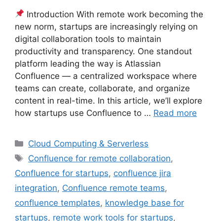
Introduction With remote work becoming the
new norm, startups are increasingly relying on
digital collaboration tools to maintain
productivity and transparency. One standout
platform leading the way is Atlassian
Confluence — a centralized workspace where
teams can create, collaborate, and organize
content in real-time. In this article, we’ll explore
how startups use Confluence to …
Read more
Categories
Cloud Computing & Serverless
Tags
Confluence for remote collaboration
,
Confluence for startups
,
confluence jira
integration
,
Confluence remote teams
,
confluence templates
,
knowledge base for
startups
,
remote work tools for startups
,