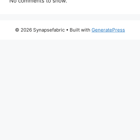
No comments to show.
© 2026 Synapsefabric
• Built with
GeneratePress