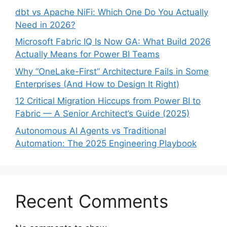
dbt vs Apache NiFi: Which One Do You Actually
Need in 2026?
Microsoft Fabric IQ Is Now GA: What Build 2026
Actually Means for Power BI Teams
Why “OneLake-First” Architecture Fails in Some
Enterprises (And How to Design It Right)
12 Critical Migration Hiccups from Power BI to
Fabric — A Senior Architect’s Guide (2025)
Autonomous AI Agents vs Traditional
Automation: The 2025 Engineering Playbook
Recent Comments