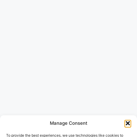
Manage Consent
To provide the best experiences, we use technologies like cookies to