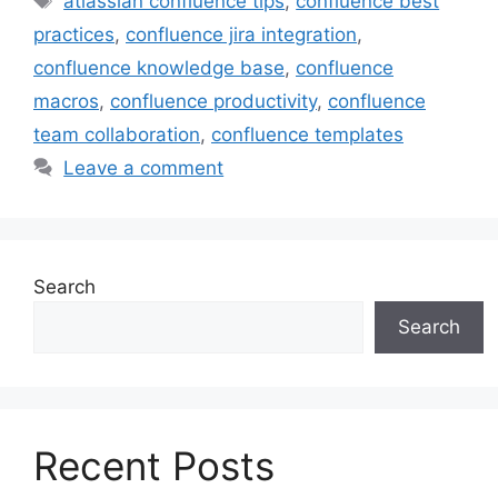
atlassian confluence tips
,
confluence best
practices
,
confluence jira integration
,
confluence knowledge base
,
confluence
macros
,
confluence productivity
,
confluence
team collaboration
,
confluence templates
Leave a comment
Search
Search
Recent Posts