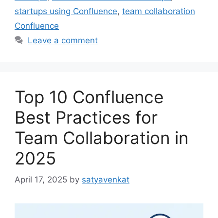
startups using Confluence
,
team collaboration
Confluence
Leave a comment
Top 10 Confluence
Best Practices for
Team Collaboration in
2025
April 17, 2025
by
satyavenkat