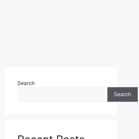
Search
Search