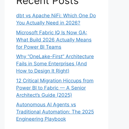
Recent Posts
dbt vs Apache NiFi: Which One Do
You Actually Need in 2026?
Microsoft Fabric IQ Is Now GA:
What Build 2026 Actually Means
for Power BI Teams
Why “OneLake-First” Architecture
Fails in Some Enterprises (And
How to Design It Right)
12 Critical Migration Hiccups from
Power BI to Fabric — A Senior
Architect’s Guide (2025)
Autonomous AI Agents vs
Traditional Automation: The 2025
Engineering Playbook