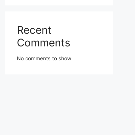
Recent
Comments
No comments to show.