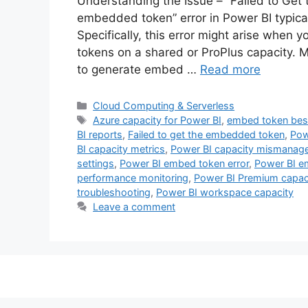
Understanding the Issue – “Failed to Get
embedded token” error in Power BI typic
Specifically, this error might arise when
tokens on a shared or ProPlus capacity. 
to generate embed …
Read more
Categories
Cloud Computing & Serverless
Tags
Azure capacity for Power BI
,
embed token best
BI reports
,
Failed to get the embedded token
,
Pow
BI capacity metrics
,
Power BI capacity mismanag
settings
,
Power BI embed token error
,
Power BI e
performance monitoring
,
Power BI Premium capac
troubleshooting
,
Power BI workspace capacity
Leave a comment