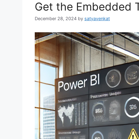
Get the Embedded To
December 28, 2024
by
satyavenkat