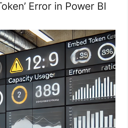
ken’ Error in Power BI