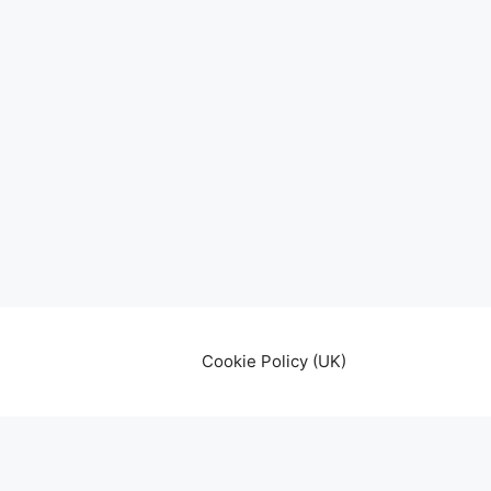
Cookie Policy (UK)