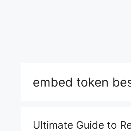
embed token bes
Ultimate Guide to Re