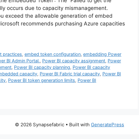
 the Embedded Token”: The “Failed to get the
ally occurs due to capacity mismanagement.
 you exceed the allowable generation of embed
Microsoft recommends purchasing Azure capacities
 practices
,
embed token configuration
,
embedding Power
er BI Admin Portal.
,
Power BI capacity assignment
,
Power
ement
,
Power BI capacity planning
,
Power BI capacity
mbedded capacity
,
Power BI Fabric trial capacity
,
Power BI
ity
,
Power BI token generation limits
,
Power BI
© 2026 Synapsefabric
• Built with
GeneratePress