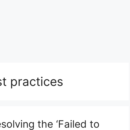
t practices
solving the ‘Failed to