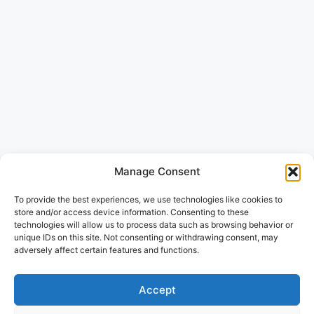
Manage Consent
To provide the best experiences, we use technologies like cookies to
store and/or access device information. Consenting to these
technologies will allow us to process data such as browsing behavior or
unique IDs on this site. Not consenting or withdrawing consent, may
adversely affect certain features and functions.
Accept