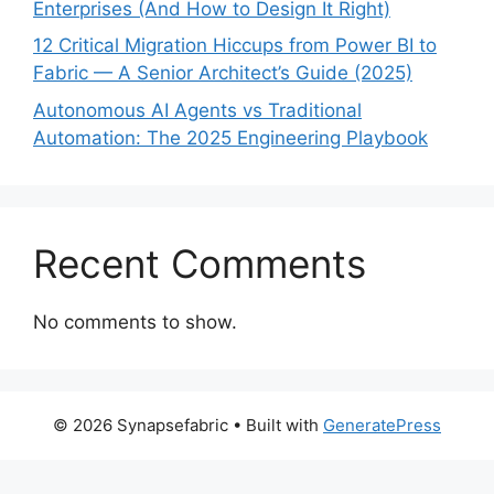
Enterprises (And How to Design It Right)
12 Critical Migration Hiccups from Power BI to
Fabric — A Senior Architect’s Guide (2025)
Autonomous AI Agents vs Traditional
Automation: The 2025 Engineering Playbook
Recent Comments
No comments to show.
© 2026 Synapsefabric
• Built with
GeneratePress