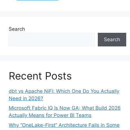
Search
Search
Recent Posts
dbt vs Apache NiFi: Which One Do You Actually
Need in 2026?
Microsoft Fabric IQ Is Now GA: What Build 2026
Actually Means for Power BI Teams
Why “OneLake-First” Architecture Fails in Some