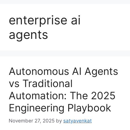
enterprise ai
agents
Autonomous AI Agents
vs Traditional
Automation: The 2025
Engineering Playbook
November 27, 2025
by
satyavenkat