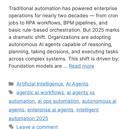
Traditional automation has powered enterprise
operations for nearly two decades — from cron
jobs to RPA workflows, BPM pipelines, and
basic rule-based orchestration. But 2025 marks
a dramatic shift. Organizations are adopting
autonomous AI agents capable of reasoning,
planning, taking decisions, and executing tasks
across complex systems. This shift is driven by:
Foundation models are …
Read more
Categories
Artificial Intelligence
,
AI Agents
Tags
agentic ai workflows
,
ai agents vs
automation
,
ai ops automation
,
autonomous ai
agents
,
enterprise ai agents
,
intelligent
automation 2025
Leave a comment