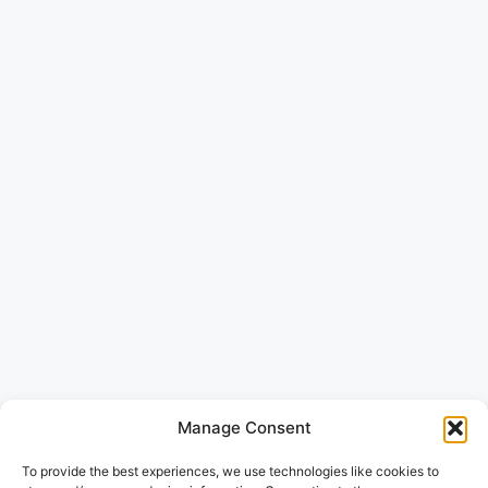
Manage Consent
To provide the best experiences, we use technologies like cookies to