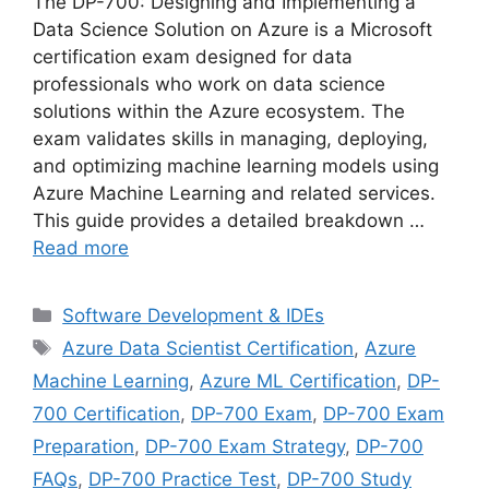
The DP-700: Designing and Implementing a
Data Science Solution on Azure is a Microsoft
certification exam designed for data
professionals who work on data science
solutions within the Azure ecosystem. The
exam validates skills in managing, deploying,
and optimizing machine learning models using
Azure Machine Learning and related services.
This guide provides a detailed breakdown …
Read more
Categories
Software Development & IDEs
Tags
Azure Data Scientist Certification
,
Azure
Machine Learning
,
Azure ML Certification
,
DP-
700 Certification
,
DP-700 Exam
,
DP-700 Exam
Preparation
,
DP-700 Exam Strategy
,
DP-700
FAQs
,
DP-700 Practice Test
,
DP-700 Study