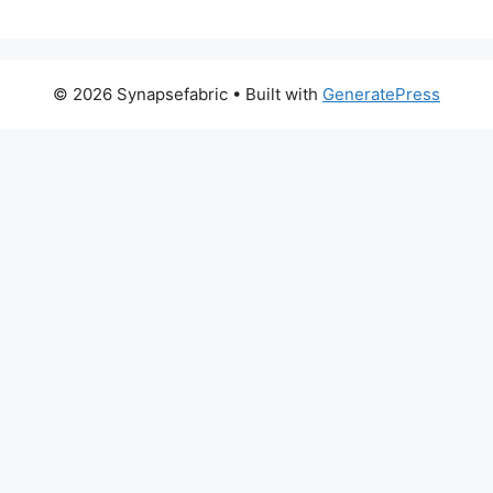
© 2026 Synapsefabric
• Built with
GeneratePress