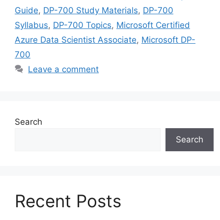
Guide
,
DP-700 Study Materials
,
DP-700
Syllabus
,
DP-700 Topics
,
Microsoft Certified
Azure Data Scientist Associate
,
Microsoft DP-
700
Leave a comment
Search
Search
Recent Posts