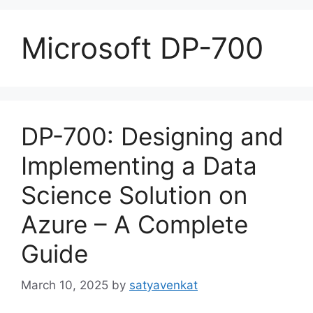
Microsoft DP-700
DP-700: Designing and
Implementing a Data
Science Solution on
Azure – A Complete
Guide
March 10, 2025
by
satyavenkat