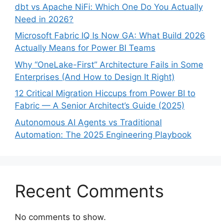
dbt vs Apache NiFi: Which One Do You Actually
Need in 2026?
Microsoft Fabric IQ Is Now GA: What Build 2026
Actually Means for Power BI Teams
Why “OneLake-First” Architecture Fails in Some
Enterprises (And How to Design It Right)
12 Critical Migration Hiccups from Power BI to
Fabric — A Senior Architect’s Guide (2025)
Autonomous AI Agents vs Traditional
Automation: The 2025 Engineering Playbook
Recent Comments
No comments to show.