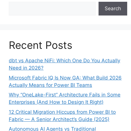
Search
Recent Posts
dbt vs Apache NiFi: Which One Do You Actually
Need in 2026?
Microsoft Fabric IQ Is Now GA: What Build 2026
Actually Means for Power BI Teams
Why “OneLake-First” Architecture Fails in Some
Enterprises (And How to Design It Right)
12 Critical Migration Hiccups from Power BI to
Fabric — A Senior Architect’s Guide (2025)
Autonomous AI Agents vs Traditional