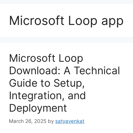
Microsoft Loop app
Microsoft Loop
Download: A Technical
Guide to Setup,
Integration, and
Deployment
March 26, 2025
by
satyavenkat