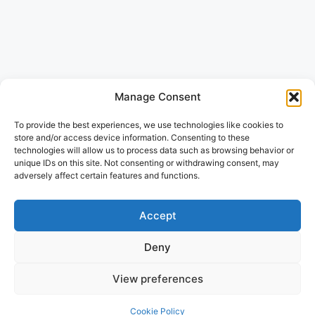
Manage Consent
To provide the best experiences, we use technologies like cookies to
store and/or access device information. Consenting to these
technologies will allow us to process data such as browsing behavior or
unique IDs on this site. Not consenting or withdrawing consent, may
adversely affect certain features and functions.
Accept
Deny
View preferences
Cookie Policy