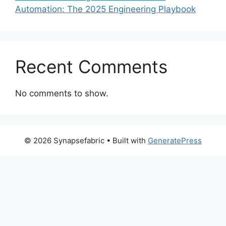
Automation: The 2025 Engineering Playbook
Recent Comments
No comments to show.
© 2026 Synapsefabric
• Built with
GeneratePress