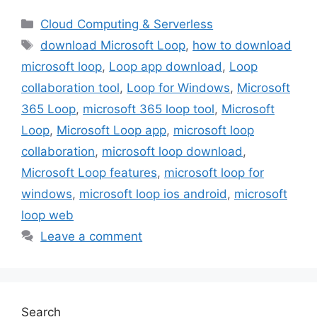
Categories
Cloud Computing & Serverless
Tags
download Microsoft Loop
,
how to download
microsoft loop
,
Loop app download
,
Loop
collaboration tool
,
Loop for Windows
,
Microsoft
365 Loop
,
microsoft 365 loop tool
,
Microsoft
Loop
,
Microsoft Loop app
,
microsoft loop
collaboration
,
microsoft loop download
,
Microsoft Loop features
,
microsoft loop for
windows
,
microsoft loop ios android
,
microsoft
loop web
Leave a comment
Search