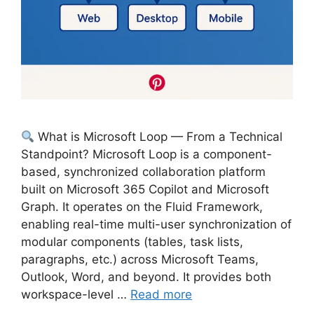
What is Microsoft Loop — From a Technical
Standpoint? Microsoft Loop is a component-
based, synchronized collaboration platform
built on Microsoft 365 Copilot and Microsoft
Graph. It operates on the Fluid Framework,
enabling real-time multi-user synchronization of
modular components (tables, task lists,
paragraphs, etc.) across Microsoft Teams,
Outlook, Word, and beyond. It provides both
workspace-level …
Read more