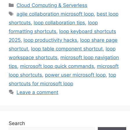
Categories
Cloud Computing & Serverless
Tags
agile collaboration microsoft loop
,
best loop
shortcuts
,
loop collaboration tips
,
loop
formatting shortcuts
,
loop keyboard shortcuts
2025
,
loop productivity hacks
,
loop share page
shortcut
,
loop table component shortcut
,
loop
workspace shortcuts
,
microsoft loop navigation
tips
,
microsoft loop quick commands
,
microsoft
loop shortcuts
,
power user microsoft loop
,
top
shortcuts for microsoft loop
Leave a comment
Search