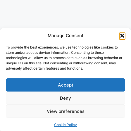
Manage Consent
To provide the best experiences, we use technologies like cookies to
store and/or access device information. Consenting to these
technologies will allow us to process data such as browsing behavior or
unique IDs on this site. Not consenting or withdrawing consent, may
adversely affect certain features and functions.
Accept
Deny
View preferences
Cookie Policy