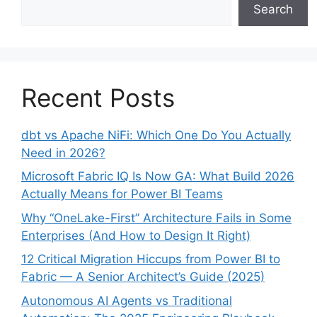
Search
Recent Posts
dbt vs Apache NiFi: Which One Do You Actually
Need in 2026?
Microsoft Fabric IQ Is Now GA: What Build 2026
Actually Means for Power BI Teams
Why “OneLake-First” Architecture Fails in Some
Enterprises (And How to Design It Right)
12 Critical Migration Hiccups from Power BI to
Fabric — A Senior Architect’s Guide (2025)
Autonomous AI Agents vs Traditional