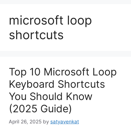
microsoft loop
shortcuts
Top 10 Microsoft Loop
Keyboard Shortcuts
You Should Know
(2025 Guide)
April 26, 2025
by
satyavenkat