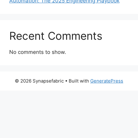
Automation: The 2025 Engineering Playbook
Recent Comments
No comments to show.
© 2026 Synapsefabric
• Built with
GeneratePress