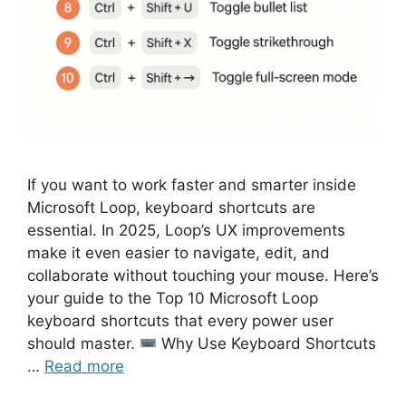
If you want to work faster and smarter inside
Microsoft Loop, keyboard shortcuts are
essential. In 2025, Loop’s UX improvements
make it even easier to navigate, edit, and
collaborate without touching your mouse. Here’s
your guide to the Top 10 Microsoft Loop
keyboard shortcuts that every power user
should master.
Why Use Keyboard Shortcuts
…
Read more