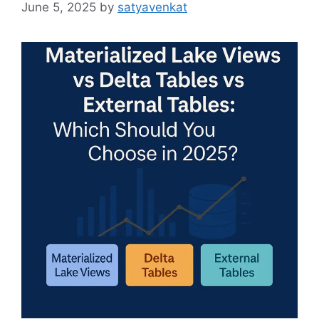
June 5, 2025
by
satyavenkat