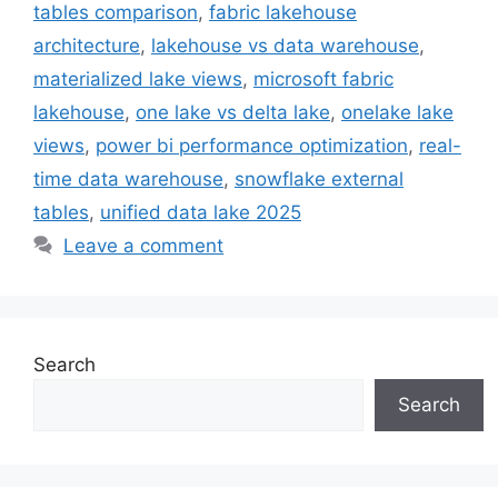
tables comparison
,
fabric lakehouse
architecture
,
lakehouse vs data warehouse
,
materialized lake views
,
microsoft fabric
lakehouse
,
one lake vs delta lake
,
onelake lake
views
,
power bi performance optimization
,
real-
time data warehouse
,
snowflake external
tables
,
unified data lake 2025
Leave a comment
Search
Search