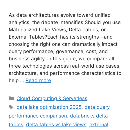
As data architectures evolve toward unified
analytics, the debate intensifies:Should you use
Materialized Lake Views, Delta Tables, or
External Tables?Each has its strengths—and
choosing the right one can dramatically impact
query performance, governance, cost, and
business agility. In this guide, we compare all
three technologies across real-world use cases,
architecture, and performance characteristics to
help …
Read more
Categories
Cloud Computing & Serverless
Tags
data lake optimization 2025
,
data query
performance comparison
,
databricks delta
tables
,
delta tables vs lake views
,
external