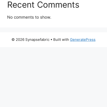
Recent Comments
No comments to show.
© 2026 Synapsefabric
• Built with
GeneratePress