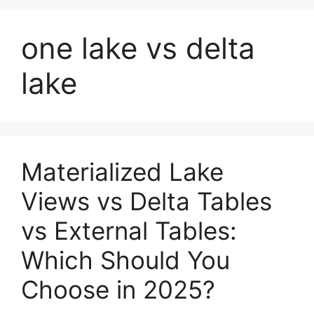
one lake vs delta
lake
Materialized Lake
Views vs Delta Tables
vs External Tables:
Which Should You
Choose in 2025?