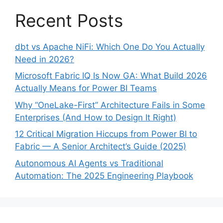
Recent Posts
dbt vs Apache NiFi: Which One Do You Actually
Need in 2026?
Microsoft Fabric IQ Is Now GA: What Build 2026
Actually Means for Power BI Teams
Why “OneLake-First” Architecture Fails in Some
Enterprises (And How to Design It Right)
12 Critical Migration Hiccups from Power BI to
Fabric — A Senior Architect’s Guide (2025)
Autonomous AI Agents vs Traditional
Automation: The 2025 Engineering Playbook