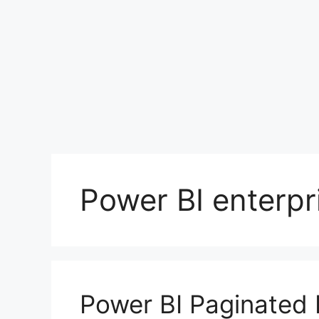
Power BI enterpr
Power BI Paginated 