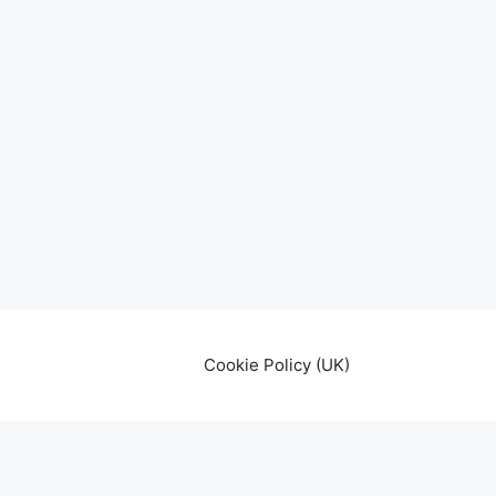
Cookie Policy (UK)