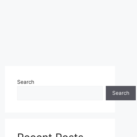
Search
Search