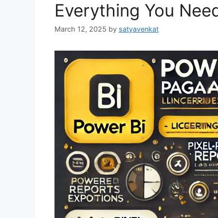
Everything You Nee
March 12, 2025
by
satyavenkat