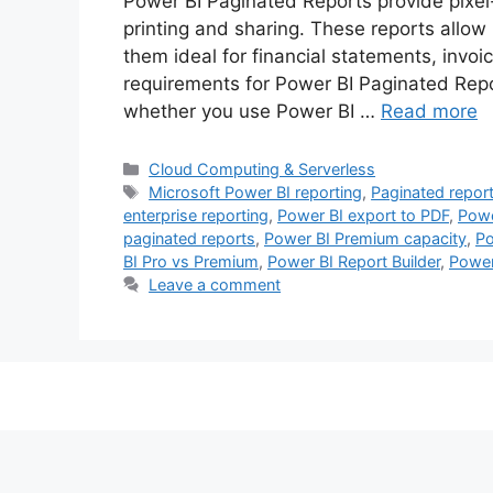
Power BI Paginated Reports provide pixel-
printing and sharing. These reports allow
them ideal for financial statements, invoi
requirements for Power BI Paginated Rep
whether you use Power BI …
Read more
Categories
Cloud Computing & Serverless
Tags
Microsoft Power BI reporting
,
Paginated repor
enterprise reporting
,
Power BI export to PDF
,
Powe
paginated reports
,
Power BI Premium capacity
,
Po
BI Pro vs Premium
,
Power BI Report Builder
,
Power
Leave a comment