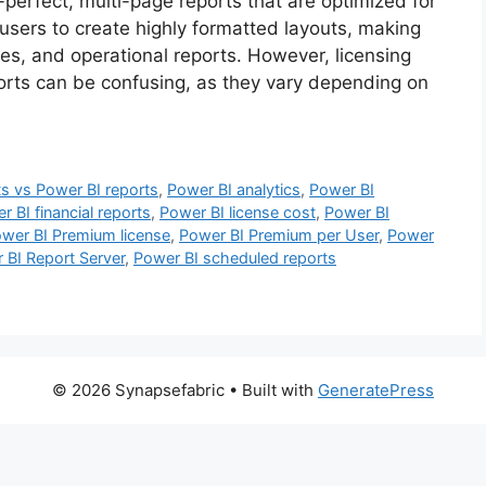
perfect, multi-page reports that are optimized for
 users to create highly formatted layouts, making
ces, and operational reports. However, licensing
orts can be confusing, as they vary depending on
ts vs Power BI reports
,
Power BI analytics
,
Power BI
r BI financial reports
,
Power BI license cost
,
Power BI
wer BI Premium license
,
Power BI Premium per User
,
Power
 BI Report Server
,
Power BI scheduled reports
© 2026 Synapsefabric
• Built with
GeneratePress