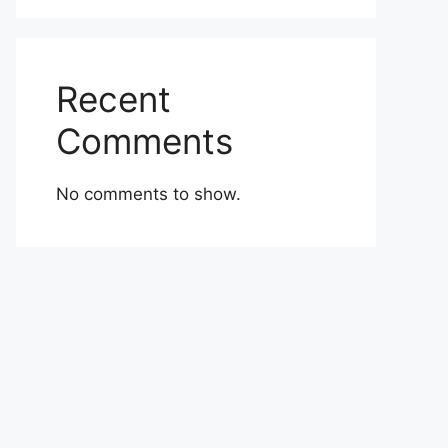
Recent
Comments
No comments to show.