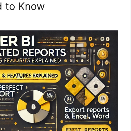
d to Know