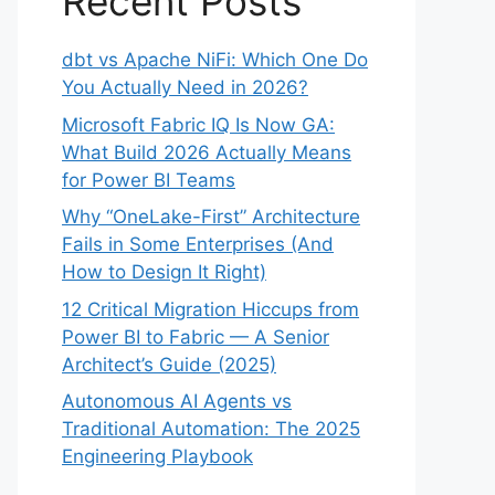
Recent Posts
dbt vs Apache NiFi: Which One Do
You Actually Need in 2026?
Microsoft Fabric IQ Is Now GA:
What Build 2026 Actually Means
for Power BI Teams
Why “OneLake-First” Architecture
Fails in Some Enterprises (And
How to Design It Right)
12 Critical Migration Hiccups from
Power BI to Fabric — A Senior
Architect’s Guide (2025)
Autonomous AI Agents vs
Traditional Automation: The 2025
Engineering Playbook