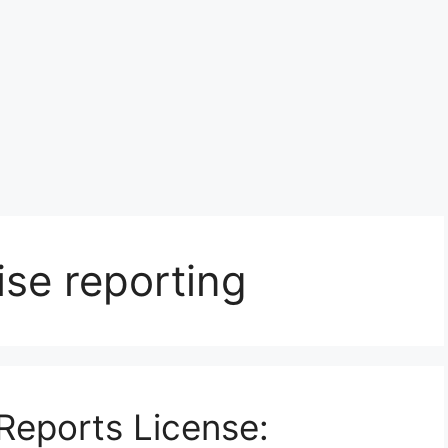
ise reporting
Reports License: