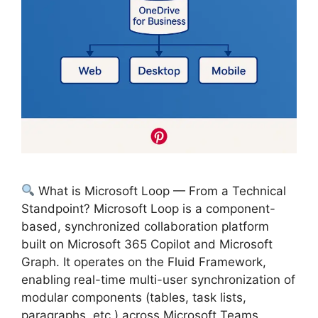
What is Microsoft Loop — From a Technical
Standpoint? Microsoft Loop is a component-
based, synchronized collaboration platform
built on Microsoft 365 Copilot and Microsoft
Graph. It operates on the Fluid Framework,
enabling real-time multi-user synchronization of
modular components (tables, task lists,
paragraphs, etc.) across Microsoft Teams,