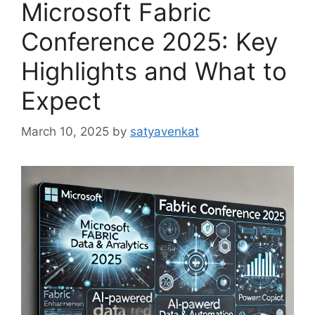
Microsoft Fabric
Conference 2025: Key
Highlights and What to
Expect
March 10, 2025
by
satyavenkat