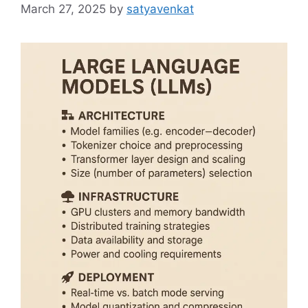
March 27, 2025
by
satyavenkat