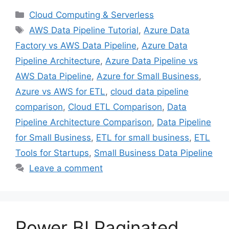
Categories
Cloud Computing & Serverless
Tags
AWS Data Pipeline Tutorial
,
Azure Data
Factory vs AWS Data Pipeline
,
Azure Data
Pipeline Architecture
,
Azure Data Pipeline vs
AWS Data Pipeline
,
Azure for Small Business
,
Azure vs AWS for ETL
,
cloud data pipeline
comparison
,
Cloud ETL Comparison
,
Data
Pipeline Architecture Comparison
,
Data Pipeline
for Small Business
,
ETL for small business
,
ETL
Tools for Startups
,
Small Business Data Pipeline
Leave a comment
Power BI Paginated