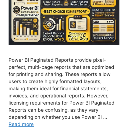
Power BI Paginated Reports provide pixel-
perfect, multi-page reports that are optimized
for printing and sharing. These reports allow
users to create highly formatted layouts,
making them ideal for financial statements,
invoices, and operational reports. However,
licensing requirements for Power BI Paginated
Reports can be confusing, as they vary
depending on whether you use Power BI …
Read more