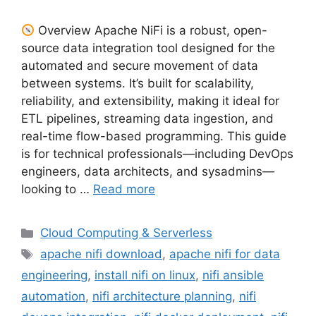
Overview Apache NiFi is a robust, open-
source data integration tool designed for the
automated and secure movement of data
between systems. It’s built for scalability,
reliability, and extensibility, making it ideal for
ETL pipelines, streaming data ingestion, and
real-time flow-based programming. This guide
is for technical professionals—including DevOps
engineers, data architects, and sysadmins—
looking to …
Read more
Categories
Cloud Computing & Serverless
Tags
apache nifi download
,
apache nifi for data
engineering
,
install nifi on linux
,
nifi ansible
automation
,
nifi architecture planning
,
nifi