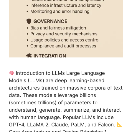
Introduction to LLMs Large Language
Models (LLMs) are deep learning-based
architectures trained on massive corpora of text
data. These models leverage billions
(sometimes trillions) of parameters to
understand, generate, summarize, and interact
with human language. Popular LLMs include
GPT-4, LLaMA 2, Claude, PaLM, and Falcon.