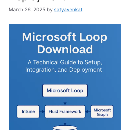
March 26, 2025
by
satyavenkat