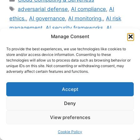
Tags
adversarial defense
,
AI compliance
,
AI
ethics.
,
AI governance
,
AI monitoring.
,
AI risk
management
,
AI security frameworks
,
AI
Manage Consent
transparency
,
GDPR
,
ISO/IEC 42001
,
NIST AI
RMF
,
responsible AI
To provide the best experiences, we use technologies like cookies to
store and/or access device information. Consenting to these
Leave a comment
technologies will allow us to process data such as browsing behavior or
unique IDs on this site. Not consenting or withdrawing consent, may
adversely affect certain features and functions.
Major Role of
Accept
Explainable AI – XAI in
Deny
Maintaining AI
View preferences
Validations and
Cookie Policy