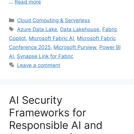
…
Read more
Categories
Cloud Computing & Serverless
Tags
Azure Data Lake
,
Data Lakehouse
,
Fabric
Copilot
,
Microsoft Fabric AI
,
Microsoft Fabric
Conference 2025
,
Microsoft Purview
,
Power BI
AI
,
Synapse Link for Fabric
Leave a comment
AI Security
Frameworks for
Responsible AI and