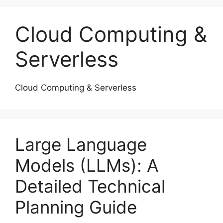
Cloud Computing &
Serverless
Cloud Computing & Serverless
Large Language
Models (LLMs): A
Detailed Technical
Planning Guide