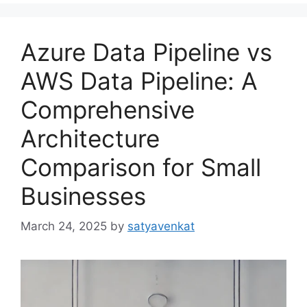
Azure Data Pipeline vs
AWS Data Pipeline: A
Comprehensive
Architecture
Comparison for Small
Businesses
March 24, 2025
by
satyavenkat