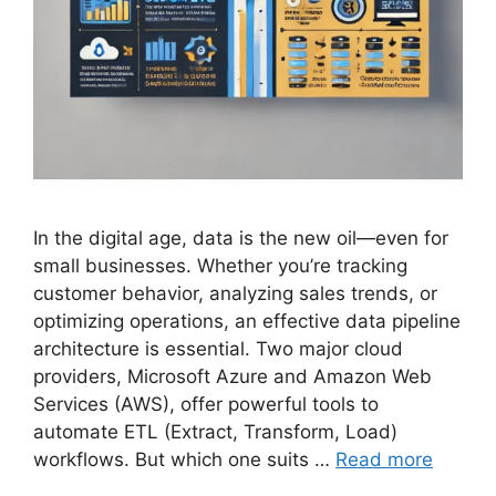
In the digital age, data is the new oil—even for
small businesses. Whether you’re tracking
customer behavior, analyzing sales trends, or
optimizing operations, an effective data pipeline
architecture is essential. Two major cloud
providers, Microsoft Azure and Amazon Web
Services (AWS), offer powerful tools to
automate ETL (Extract, Transform, Load)
workflows. But which one suits …
Read more