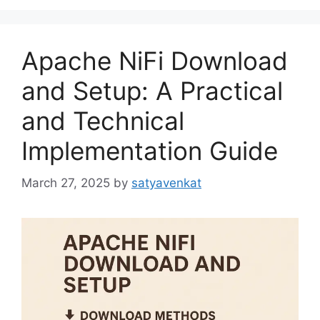
Apache NiFi Download
and Setup: A Practical
and Technical
Implementation Guide
March 27, 2025
by
satyavenkat