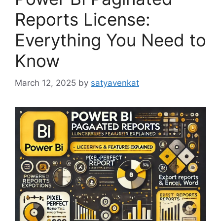
Reports License:
Everything You Need to
Know
March 12, 2025
by
satyavenkat