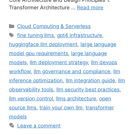
Core Architecture and Design Principles 1.
Transformer Architecture …
Read more
Categories
Cloud Computing & Serverless
Tags
fine tuning llms
,
gpt4 infrastructure
,
huggingface llm deployment
,
large language
model gpu requirements
,
large language
models
,
llm deployment strategy
,
llm devops
workflow
,
llm governance and compliance
,
llm
inference optimization
,
llm integration guide
,
llm
observability tools
,
llm security best practices
,
llm version control
,
llms architecture
,
open
source llms
,
train your own llm
,
transformer
models
Leave a comment