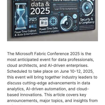
The Microsoft Fabric Conference 2025 is the
most anticipated event for data professionals,
cloud architects, and AI-driven enterprises.
Scheduled to take place on June 10-12, 2025,
this event will bring together industry leaders to
discuss cutting-edge advancements in data
analytics, AI-driven automation, and cloud-
based innovations. This article covers key
announcements, major topics, and insights from