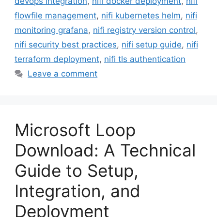
devops integration
,
nifi docker deployment
,
nifi
flowfile management
,
nifi kubernetes helm
,
nifi
monitoring grafana
,
nifi registry version control
,
nifi security best practices
,
nifi setup guide
,
nifi
terraform deployment
,
nifi tls authentication
Leave a comment
Microsoft Loop
Download: A Technical
Guide to Setup,
Integration, and
Deployment