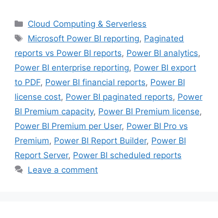
Categories
Cloud Computing & Serverless
Tags
Microsoft Power BI reporting
,
Paginated
reports vs Power BI reports
,
Power BI analytics
,
Power BI enterprise reporting
,
Power BI export
to PDF
,
Power BI financial reports
,
Power BI
license cost
,
Power BI paginated reports
,
Power
BI Premium capacity
,
Power BI Premium license
,
Power BI Premium per User
,
Power BI Pro vs
Premium
,
Power BI Report Builder
,
Power BI
Report Server
,
Power BI scheduled reports
Leave a comment