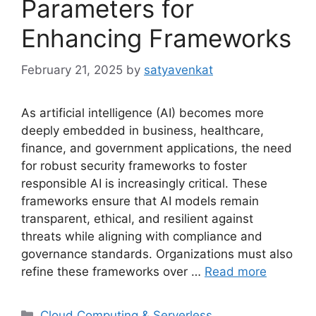
Parameters for
Enhancing Frameworks
February 21, 2025
by
satyavenkat
As artificial intelligence (AI) becomes more
deeply embedded in business, healthcare,
finance, and government applications, the need
for robust security frameworks to foster
responsible AI is increasingly critical. These
frameworks ensure that AI models remain
transparent, ethical, and resilient against
threats while aligning with compliance and
governance standards. Organizations must also
refine these frameworks over …
Read more
Categories
Cloud Computing & Serverless