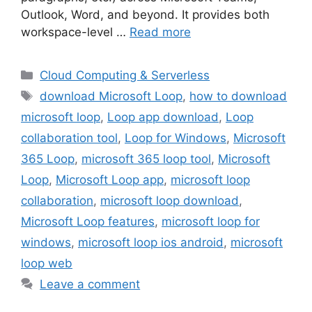
Outlook, Word, and beyond. It provides both
workspace-level …
Read more
Categories
Cloud Computing & Serverless
Tags
download Microsoft Loop
,
how to download
microsoft loop
,
Loop app download
,
Loop
collaboration tool
,
Loop for Windows
,
Microsoft
365 Loop
,
microsoft 365 loop tool
,
Microsoft
Loop
,
Microsoft Loop app
,
microsoft loop
collaboration
,
microsoft loop download
,
Microsoft Loop features
,
microsoft loop for
windows
,
microsoft loop ios android
,
microsoft
loop web
Leave a comment